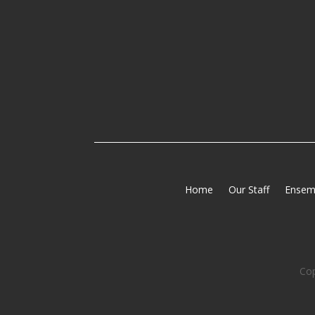
Home
Our Staff
Ensem
Cop