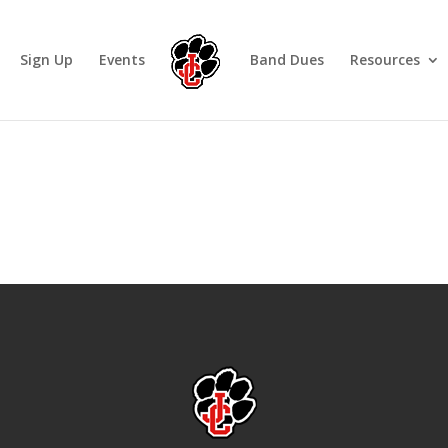
Sign Up
Events
Band Dues
Resources