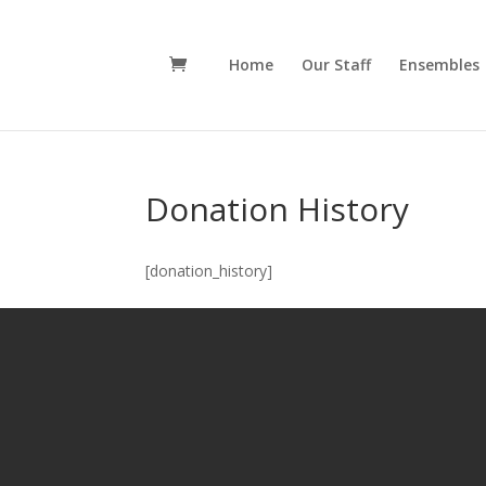
Home
Our Staff
Ensembles
Donation History
[donation_history]