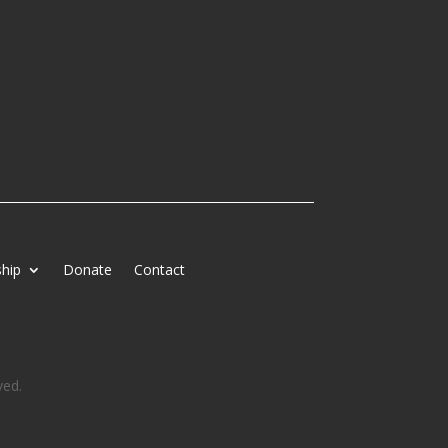
hip
Donate
Contact
ved.