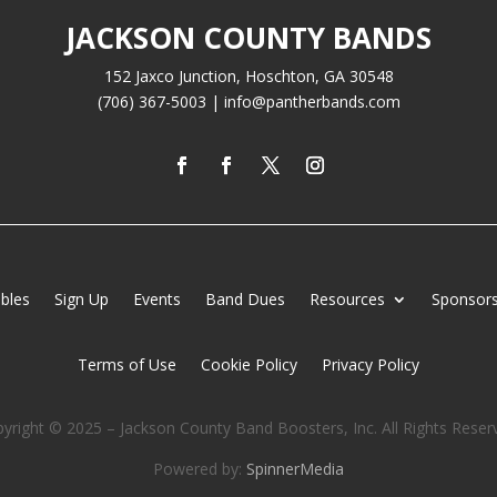
JACKSON COUNTY BANDS
152 Jaxco Junction, Hoschton, GA 30548
(706) 367-5003 | info@pantherbands.com
bles
Sign Up
Events
Band Dues
Resources
Sponsors
Terms of Use
Cookie Policy
Privacy Policy
yright © 2025 – Jackson County Band Boosters, Inc. All Rights Reser
Powered by:
SpinnerMedia