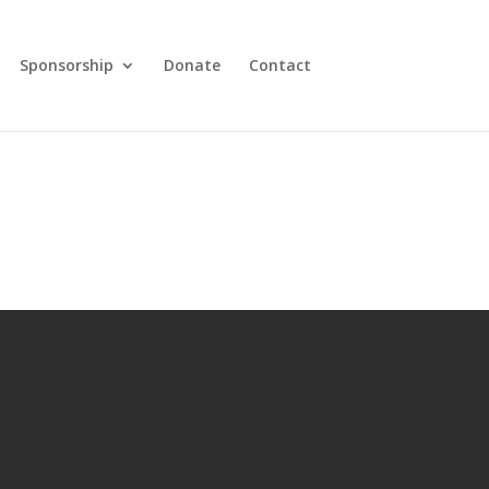
Sponsorship
Donate
Contact